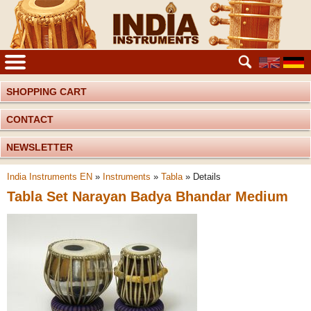
SHOPPING CART
CONTACT
NEWSLETTER
India Instruments EN
»
Instruments
»
Tabla
»
Details
Tabla Set Narayan Badya Bhandar Medium