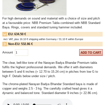
For high demands on sound and material with a choice of size and pitch
at a favourable price: NBB Premium Tabla combined with NBB Standard
Baya. Rings, covers and standard tuning hammer included.
EU: 634.50 €
incl. VAT, plus
16.10
€ shipping within Germany /
31.10
€ within Europe
Non-EU: 532.86 €
plus
31.10
€ shipping within Europe / overseas on request
Amount
ADD TO CART
The clear, bell-like tone of the Narayan Badya Bhandar Premium tabla
fulfils the highest professional demands. We offer it with diameters
between 5 and 6 inches (= 12.70 to 15.24 cm) in pitches from low G to
high F. Details below under size / pitch.
The chrome-plated Narayan Badya Bhandar Standard baya is made of
copper and weighs 2.5 - 3 kg. The carefully crafted head gives it a
dynamic and balanced tone. Standard diameter 9 inches (= 22.86 cm).