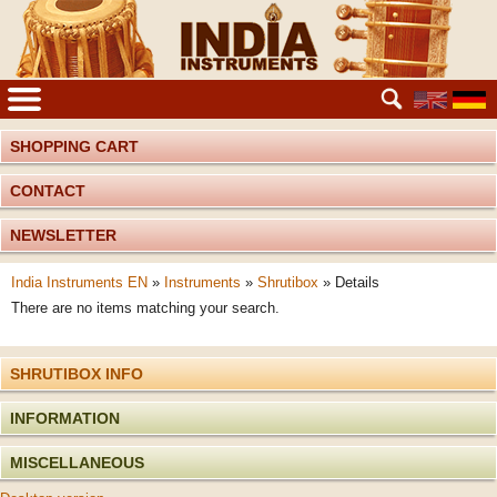
SHOPPING CART
CONTACT
NEWSLETTER
India Instruments EN
»
Instruments
»
Shrutibox
»
Details
There are no items matching your search.
SHRUTIBOX INFO
INFORMATION
MISCELLANEOUS