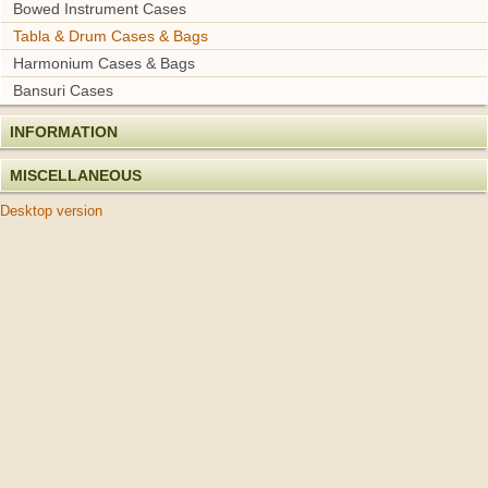
Bowed Instrument Cases
Tabla & Drum Cases & Bags
Harmonium Cases & Bags
Bansuri Cases
INFORMATION
MISCELLANEOUS
Desktop version