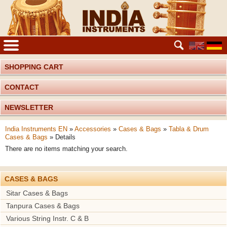
SHOPPING CART
CONTACT
NEWSLETTER
India Instruments EN
»
Accessories
»
Cases & Bags
»
Tabla & Drum
Cases & Bags
»
Details
There are no items matching your search.
CASES & BAGS
Sitar Cases & Bags
Tanpura Cases & Bags
Various String Instr. C & B