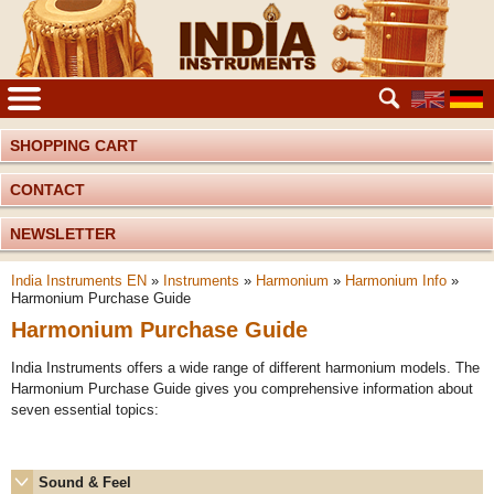
SHOPPING CART
CONTACT
NEWSLETTER
India Instruments EN
»
Instruments
»
Harmonium
»
Harmonium Info
»
Harmonium Purchase Guide
Harmonium Purchase Guide
India Instruments offers a wide range of different harmonium models. The
Harmonium Purchase Guide gives you comprehensive information about
seven essential topics:
Sound & Feel