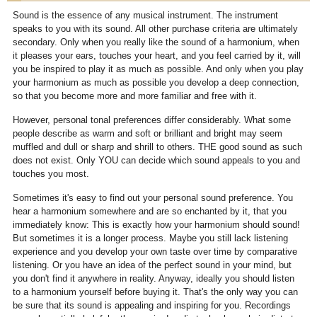
Sound is the essence of any musical instrument. The instrument
speaks to you with its sound. All other purchase criteria are ultimately
secondary. Only when you really like the sound of a harmonium, when
it pleases your ears, touches your heart, and you feel carried by it, will
you be inspired to play it as much as possible. And only when you play
your harmonium as much as possible you develop a deep connection,
so that you become more and more familiar and free with it.
However, personal tonal preferences differ considerably. What some
people describe as warm and soft or brilliant and bright may seem
muffled and dull or sharp and shrill to others. THE good sound as such
does not exist. Only YOU can decide which sound appeals to you and
touches you most.
Sometimes it's easy to find out your personal sound preference. You
hear a harmonium somewhere and are so enchanted by it, that you
immediately know: This is exactly how your harmonium should sound!
But sometimes it is a longer process. Maybe you still lack listening
experience and you develop your own taste over time by comparative
listening. Or you have an idea of the perfect sound in your mind, but
you don't find it anywhere in reality. Anyway, ideally you should listen
to a harmonium yourself before buying it. That's the only way you can
be sure that its sound is appealing and inspiring for you. Recordings