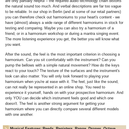
are only partially helpful – the required audio technology chain distorts
the natural sound too much. And verbal descriptions are far too vague
to be reliable. In our shop in Berlin (and at some of our retail partners)
you can therefore check out harmoniums to your heart's content - we
have (almost) always a wide range of different harmoniums in stock for
testing and comparing. Maybe you can also try a harmonium of a
friend, or in a harmonium workshop or during a mantra singing event.
The more listening experience you get, the better you will know what
you want.
After the sound, the feel is the most important criterion in choosing a
harmonium. Can you sit comfortably with the instrument? Can you
pump the bellows with a simple natural movement? How do the keys
react to your touch? The texture of the surfaces and the instrument's
look can also matter. You will only look forward to playing your
harmonium when you're at ease with it. The feel, just like the sound,
can not really be represented in an online shop. You need to
experience it yourself, hands on with your prospective harmonium. And
only YOU can decide which instrument feels good and which one
doesn't. The feel is another strong argument for getting your
harmonium where you can directly compare several different models
with one another.
Musical Features: Reeds, Registers, Range, Drones, Octave